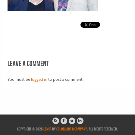
Leave a comment
You must be
logged in
to post a comment.
Copyright © 2026
Lensa
by
ColorLabs & Company
. All rights reserved.