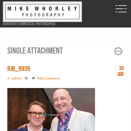
Harrogate Commercial Photographer
Single attachment
RJB_9939
30
Jan
admin
Add Comment