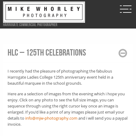
Harrogate Commercial Photographer
HLC – 125th Celebrations
I recently had the pleasure of photographing the fabulous
Harrogate Ladies College 125th anniversary event held in a
beautiful marquee in the school grounds.
Here are a selection of images from the evening which i hope you
enjoy. Click on any photo to see the full size image, you can
sequence through using the right cursor key once an image is
enlarged. If you’d like a print of any images please just email your
details to
info@mjw-photography.com
and i will send you a paypal
invoice.