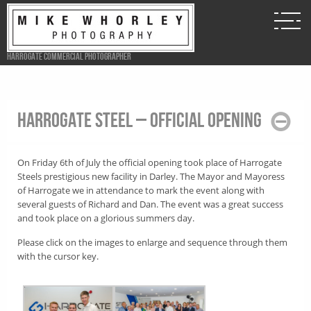
Harrogate Commercial Photographer
Harrogate Steel – Official opening
On Friday 6th of July the official opening took place of Harrogate
Steels prestigious new facility in Darley. The Mayor and Mayoress
of Harrogate we in attendance to mark the event along with
several guests of Richard and Dan. The event was a great success
and took place on a glorious summers day.
Please click on the images to enlarge and sequence through them
with the cursor key.