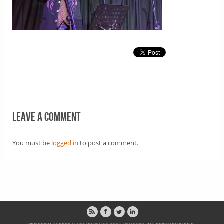
Leave a comment
You must be
logged in
to post a comment.