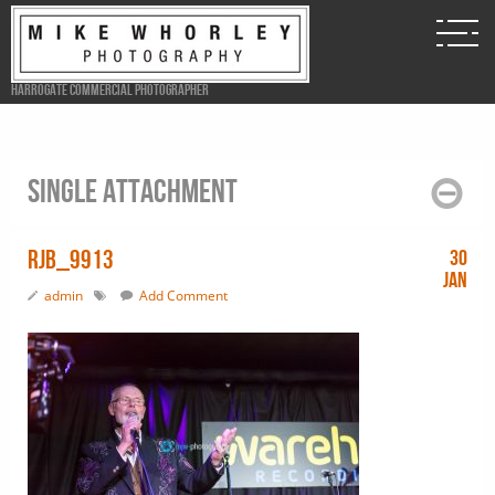
Harrogate Commercial Photographer
Single attachment
RJB_9913
30
Jan
admin
Add Comment