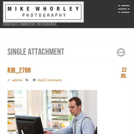
Harrogate Commercial Photographer
Single attachment
RJB_2788
22
Jul
admin
Add Comment