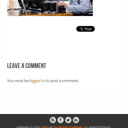
Leave a comment
You must be
logged in
to post a comment.
Copyright © 2026
Lensa
by
ColorLabs & Company
. All rights reserved.