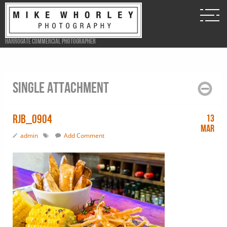
Harrogate Commercial Photographer
Single attachment
RJB_0904
13
Mar
admin
Add Comment