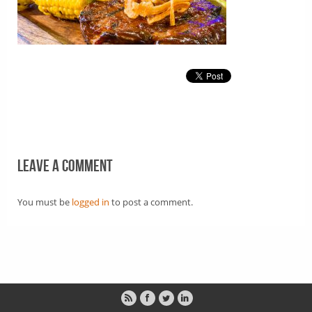
Leave a comment
You must be
logged in
to post a comment.