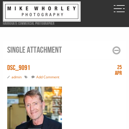
Harrogate Commercial Photographer
Single attachment
DSC_9091
25
Apr
admin
Add Comment