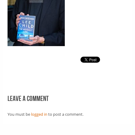
Leave a comment
You must be
logged in
to post a comment.