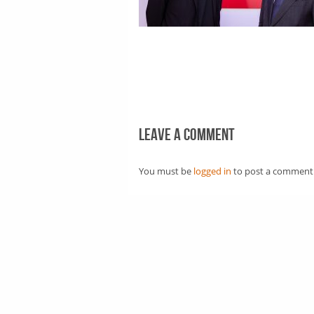
Leave a comment
You must be
logged in
to post a comment