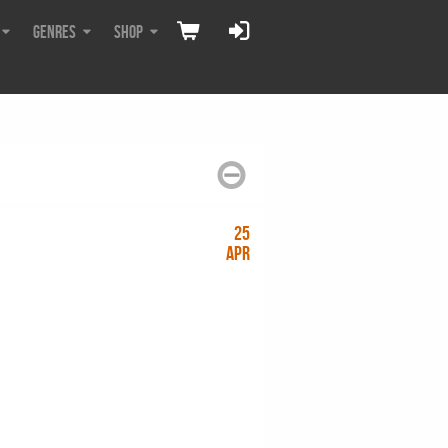
Genres
Shop
25
Apr