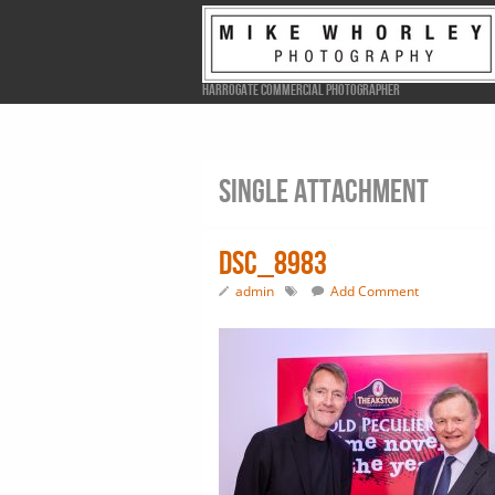
Harrogate Commercial Photographer
Single attachment
DSC_8983
admin
Add Comment