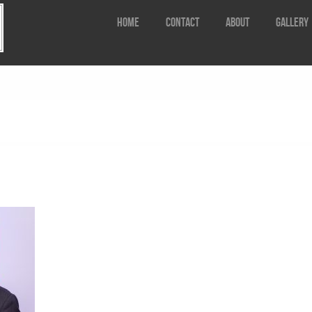
Home
Contact
about
Gallery